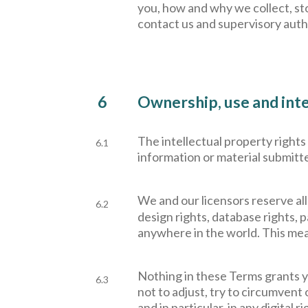
you, how and why we collect, sto
contact us and supervisory auth
6
Ownership, use and inte
The intellectual property rights
6.1
information or material submitte
W
e and our licensors reserve all
6.2
design rights, database rights, 
anywhere in the world. This mea
Nothing in these Terms grants yo
6.3
not to adjust, try to circumvent
and in particular, in any digita