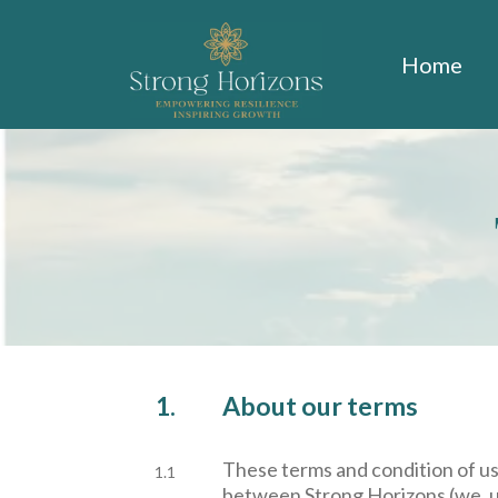
Home
1.
About our terms
These terms and condition of u
1.1
between Strong Horizons (we, us 