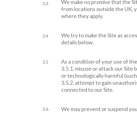
We make no promise that the Site
3.3
from locations outside the UK, 
where they apply.
We try to make the Site as access
3.4
details below.
As a condition of your use of the
3.5
3.5.1. misuse or attack our Site
or technologically harmful (such 
3.5.2. attempt to gain unauthori
connected to our Site.
We may prevent or suspend your 
3.6