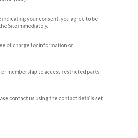
e indicating your consent, you agree to be
the Site immediately.
ree of charge for information or
on or membership to access restricted parts
lease contact us using the contact details set