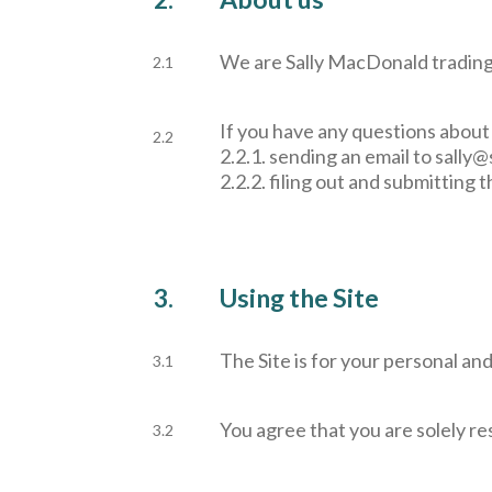
We are Sally MacDonald trading
2.1
If you have any questions about 
2.2
2.2.1. sending an email to
sally@
2.2.2. filing out and submitting 
3.
Using the Site
The Site is for your personal an
3.1
You agree that you are solely res
3.2