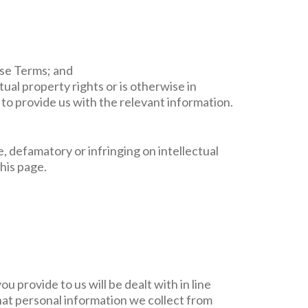
ese Terms; and
tual property rights or is otherwise in
to provide us with the relevant information.
e, defamatory or infringing on intellectual
this page.
 provide to us will be dealt with in line
at personal information we collect from