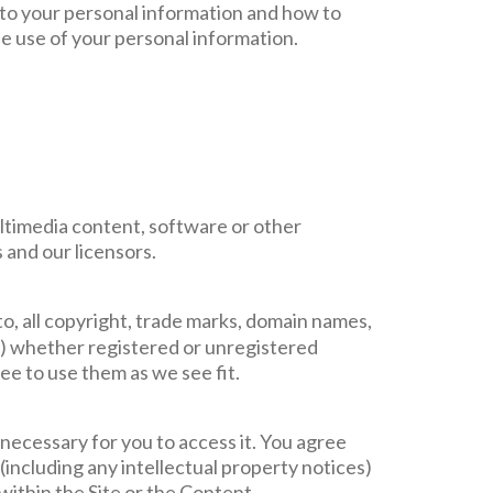
n to your personal information and how to
he use of your personal information.
multimedia content, software or other
 and our licensors.
 to, all copyright, trade marks, domain names,
ind) whether registered or unregistered
e to use them as we see fit.
 necessary for you to access it. You agree
(including any intellectual property notices)
within the Site or the Content.