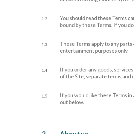
You should read these Terms care
1.2
bound by these Terms. If you do
These Terms apply to any parts o
1.3
entertainment purposes only.
If you order any goods, services
1.4
of the Site, separate terms and c
If you would like these Terms in 
1.5
out below.
2.
About us