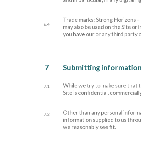
Trade marks: Strong Horizons –
6.4
may also be used on the Site or i
you have our or any third party 
7
Submitting information 
W
hile we try to make sure that
7.1
Site is confidential, commerciall
Other than any personal informa
7.2
information supplied to us throu
we reasonably see fit.