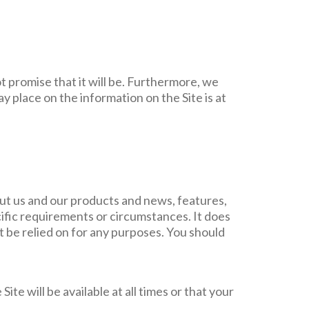
t promise that it will be. Furthermore, we
ay place on the information on the Site is at
ut us and our products and news, features,
cific requirements or circumstances. It does
ot be relied on for any purposes. You should
Site will be available at all times or that your