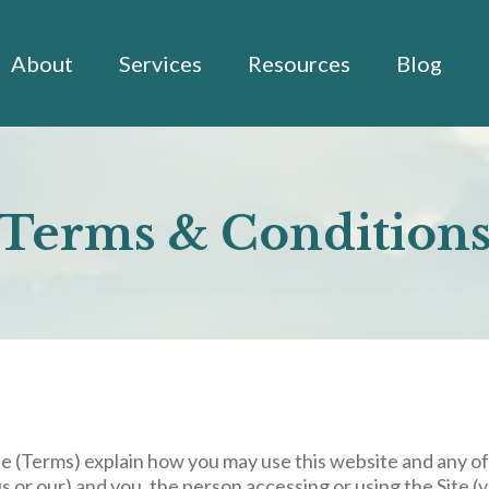
About
Services
Resources
Blog
Terms & Condition
se
(Terms) explain how you may use this website and any of
or our) and you, the person accessing or using the Site (y