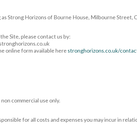
 as Strong Horizons of Bourne House, Milbourne Street, Ca
the Site, please contact us by:
stronghorizons.co.uk
the online form available here
stronghorizons.co.uk/contac
d non commercial use only.
ponsible for all costs and expenses you may incur in relatio