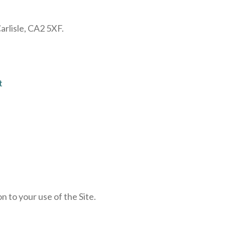
rlisle, CA2 5XF.
t
n to your use of the Site.