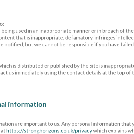
o:
e being used in an inappropriate manner or in breach of th
ntent that is inappropriate, defamatory, infringes intellec
notified, but we cannot be responsible if you have failed 
hich is distributed or published by the Site is inappropriat
act us immediately using the contact details at the top of 
nal information
ation are important to us. Any personal information that you
 at
https://stronghorizons.co.uk/privacy
which explains wh