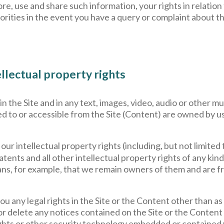
re, use and share such information, your rights in relatio
orities in the event you have a query or complaint about t
llectual property rights
 in the Site and in any text, images, video, audio or other 
d to or accessible from the Site (Content) are owned by us
 our intellectual property rights (including, but not limited
patents and all other intellectual property rights of any k
ns, for example, that we remain owners of them and are fre
u any legal rights in the Site or the Content other than as
 or delete any notices contained on the Site or the Content 
l rights or other security technology embedded or contained 