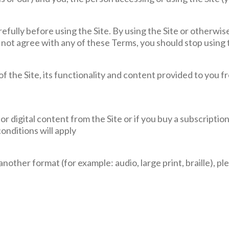
fully before using the Site. By using the Site or otherwis
 not agree with any of these Terms, you should stop using 
f the Site, its functionality and content provided to you f
 or digital content from the Site or if you buy a subscripti
onditions will apply
another format (for example: audio, large print, braille), p