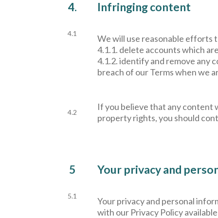
4.
Infringing content
4.1
We will use reasonable efforts t
4.1.1. delete accounts which ar
4.1.2. identify and remove any co
breach of our Terms when we are 
If you believe that any content w
4.2
property rights, you should cont
5
Your privacy and perso
5.1
Your privacy and personal inform
with our Privacy Policy available