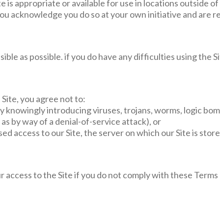
 is appropriate or available for use in locations outside of
you acknowledge you do so at your own initiative and are r
ible as possible. if you do have any difficulties using the 
 Site, you agree not to:
 by knowingly introducing viruses, trojans, worms, logic bom
as by way of a denial-of-service attack), or
sed access to our Site, the server on which our Site is sto
access to the Site if you do not comply with these Terms o