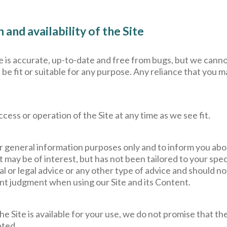
and availability of the Site
te is accurate, up-to-date and free from bugs, but we canno
 be fit or suitable for any purpose. Any reliance that you m
ess or operation of the Site at any time as we see fit.
r general information purposes only and to inform you abo
 may be of interest, but has not been tailored to your spe
ial or legal advice or any other type of advice and should n
t judgment when using our Site and its Content.
he Site is available for your use, we do not promise that the 
pted.