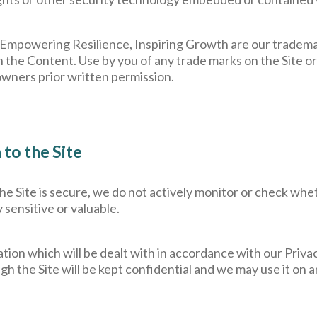
 Empowering Resilience, Inspiring Growth are our tradem
n the Content. Use by you of any trade marks on the Site or 
owners prior written permission.
to the Site
 the Site is secure, we do not actively monitor or check wh
y sensitive or valuable.
tion which will be dealt with in accordance with our Priva
gh the Site will be kept confidential and we may use it on 