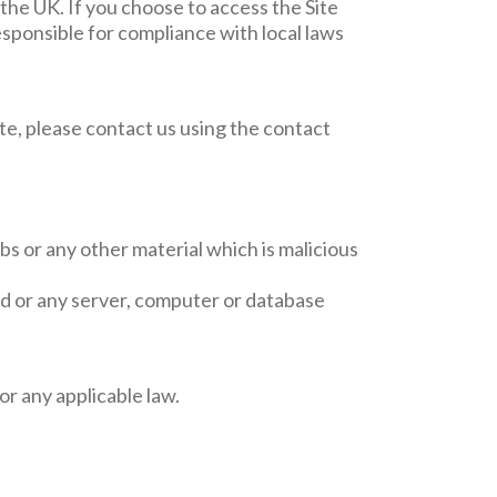
 the UK. If you choose to access the Site
esponsible for compliance with local laws
Site, please contact us using the contact
bs or any other material which is malicious
red or any server, computer or database
r any applicable law.