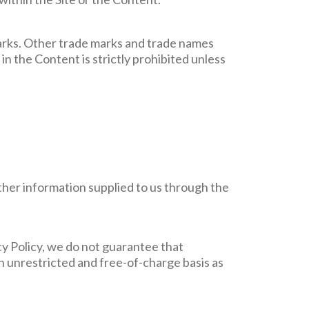
arks. Other trade marks and trade names
in the Content is strictly prohibited unless
ether information supplied to us through the
cy Policy, we do not guarantee that
an unrestricted and free-of-charge basis as