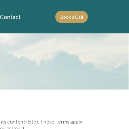
Contact
Book a Call
s
 its content (Site). These Terms apply
ou or your).