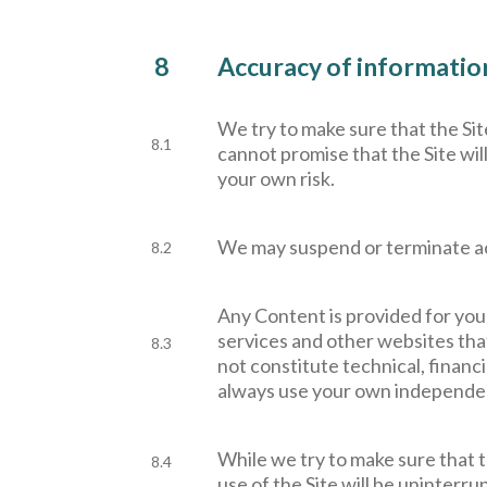
8
Accuracy of information 
W
e try to make sure that the Si
8.1
cannot promise that the Site will
your own risk.
W
e may suspend or terminate acc
8.2
Any Content is provided for you
services and other websites that
8.3
not constitute technical, financ
always use your own independen
W
hile we try to make sure that t
8.4
use of the Site will be uninterru