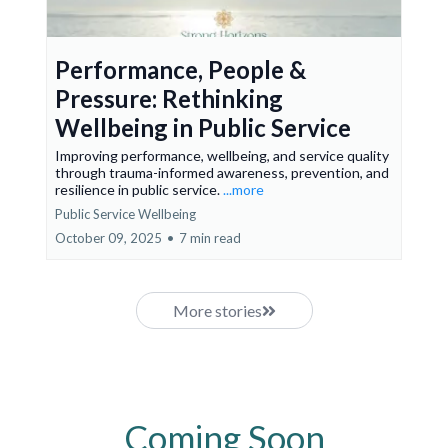
Performance, People &
Pressure: Rethinking
Wellbeing in Public Service
Improving performance, wellbeing, and service quality
through trauma-informed awareness, prevention, and
resilience in public service.
...more
Public Service Wellbeing
October 09, 2025
•
7 min read
More stories
Coming Soon