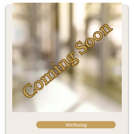
Wellbeing