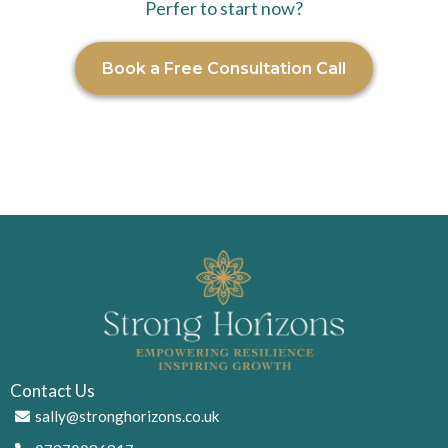
Perfer to start now?
Book a Free Consultation Call
Contact Us
sally@stronghorizons.co.uk