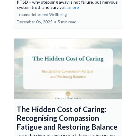
PTSD – why stepping away is not failure, but nervous
system truth and survival.
...more
Trauma-Informed Wellbeing
December 06, 2025
•
5 min read
The Hidden Cost of Caring:
Recognising Compassion
Fatigue and Restoring Balance
Learn the signs of compassion fatigue, its impact on