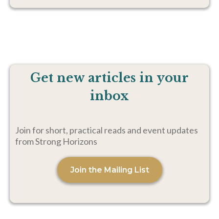
Get new articles in your
inbox
Join for short, practical reads and event updates
from Strong Horizons
Join the Mailing List