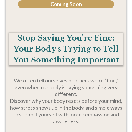
Coming Soon
Stop Saying You're Fine:
Your Body's Trying to Tell
You Something Important
We often tell ourselves or others we’re “fine,”
even when our body is saying something very
different.
Discover why your body reacts before your mind,
how stress shows up in the body, and simple ways
to support yourself with more compassion and
awareness.