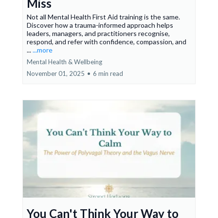
Miss
Not all Mental Health First Aid training is the same.
Discover how a trauma-informed approach helps
leaders, managers, and practitioners recognise,
respond, and refer with confidence, compassion, and
...
...more
Mental Health & Wellbeing
November 01, 2025
•
6 min read
You Can't Think Your Way to