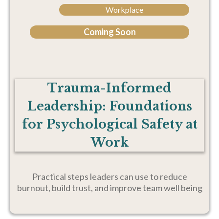
Workplace
Coming Soon
Trauma-Informed
Leadership: Foundations
for Psychological Safety at
Work
Practical steps leaders can use to reduce
burnout, build trust, and improve team well being