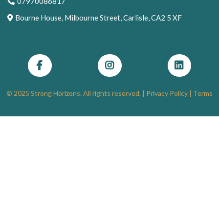
07970086817
Bourne House, Milbourne Street, Carlisle, CA2 5 XF
© 2025 Strong Horizons. All rights reserved. |
Privacy Policy
|
Terms