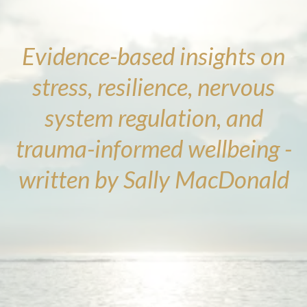
Evidence-based insights on
stress, resilience, nervous
system regulation, and
trauma-informed wellbeing -
written by Sally MacDonald