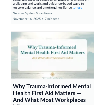
wellbeing and work, and evidence-based ways to
restore balance and emotional resilience
...more
Nervous System & Resilience
November 16, 2025
•
7 min read
Why Trauma-Informed Mental
Health First Aid Matters —
And What Most Workplaces