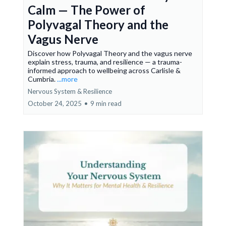
Calm — The Power of
Polyvagal Theory and the
Vagus Nerve
Discover how Polyvagal Theory and the vagus nerve
explain stress, trauma, and resilience — a trauma-
informed approach to wellbeing across Carlisle &
Cumbria.
...more
Nervous System & Resilience
October 24, 2025
•
9 min read