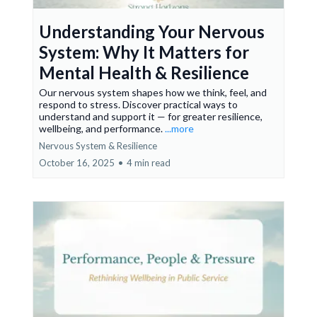
Understanding Your Nervous
System: Why It Matters for
Mental Health & Resilience
Our nervous system shapes how we think, feel, and
respond to stress. Discover practical ways to
understand and support it — for greater resilience,
wellbeing, and performance.
...more
Nervous System & Resilience
October 16, 2025
•
4 min read