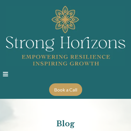
Book a Call
Blog