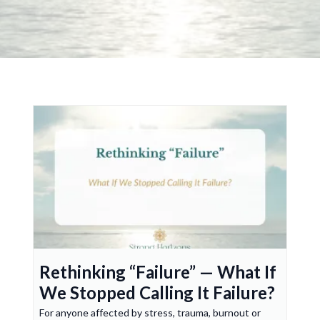
Rethinking “Failure” — What If
We Stopped Calling It Failure?
For anyone affected by stress, trauma, burnout or