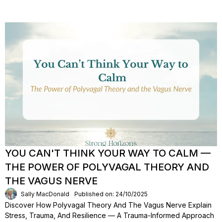
YOU CAN'T THINK YOUR WAY TO CALM —
THE POWER OF POLYVAGAL THEORY AND
THE VAGUS NERVE
Sally MacDonald
Published on: 24/10/2025
Discover How Polyvagal Theory And The Vagus Nerve Explain
Stress, Trauma, And Resilience — A Trauma-Informed Approach