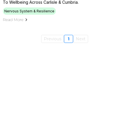
To Wellbeing Across Carlisle & Cumbria.
Nervous System & Resilience
Read More
Previous
1
Next