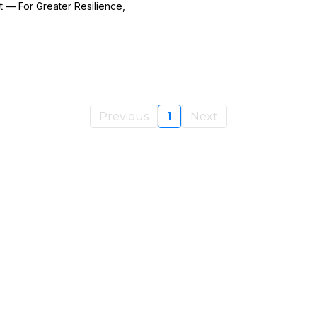
 — For Greater Resilience,
Previous
1
Next