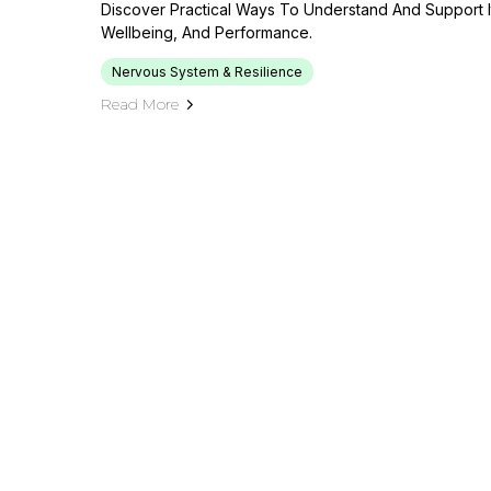
Discover Practical Ways To Understand And Support It
Wellbeing, And Performance.
Nervous System & Resilience
Read More