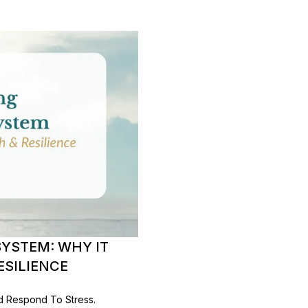
YSTEM: WHY IT
ESILIENCE
d Respond To Stress.