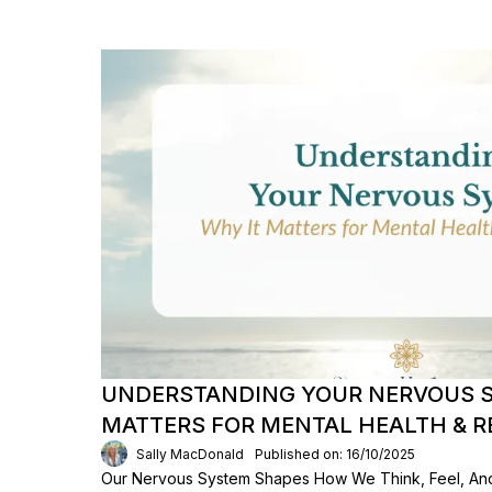
UNDERSTANDING YOUR NERVOUS S
MATTERS FOR MENTAL HEALTH & R
Sally MacDonald
Published on: 16/10/2025
Our Nervous System Shapes How We Think, Feel, An